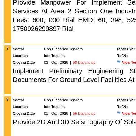
Provide Manpower For Implement Sec
Services At Area 2 Section One Industr
Fees: 600, 000 Rial EMD: 60, 398, 525
1750926299897 Rial
7
Sector
Non Classified Tenders
Tender Val
Location
Iran Tenders
Ref.No
Closing Date
03 - Oct - 2026
|
58
Days to go
View Te
Implement Preliminary Engineering 
Documents For Ground Level Facilities A
8
Sector
Non Classified Tenders
Tender Val
Location
Iran Tenders
Ref.No
Closing Date
01 - Oct - 2026
|
56
Days to go
View Te
Provide 2D And 3D Seismography Of Sola