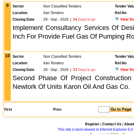
9
Sector
Non Classified Tenders
Tender Val
Location
Iran Tenders
Ref.No
Closing Date
29 - Sep - 2026
|
54
Days to go
View Te
Implement Consultancy Services Of Desi
Inch For Provide Fuel Gas Of Pumping R
10
Sector
Non Classified Tenders
Tender Val
Location
Iran Tenders
Ref.No
Closing Date
28 - Sep - 2026
|
53
Days to go
View Te
Second Phase Of Project Construction 
Newtork Of Units Karon Oil And Gas Co.
First
Prev.
Register
|
Contact Us
|
Abou
This site is best viewed in Internet Explorer 6