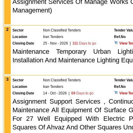
Assignment Services Of Manage Works O
Management)
2
Sector
Non Classified Tenders
Tender Val
Location
Iran Tenders
Ref.No
Closing Date
25 - Nov - 2026
|
111
Days to go
View Te
Maintenance Temporary Urban Light
Installation And Maintenance Lighting Equ
3
Sector
Non Classified Tenders
Tender Val
Location
Iran Tenders
Ref.No
Closing Date
14 - Oct - 2026
|
69
Days to go
View Te
Assignment Support Services , Continu
Maintenance All Equipment Of Surface 
For 27 Well Equipped With Electric 
Squares Of Ahvaz And Other Squares Un