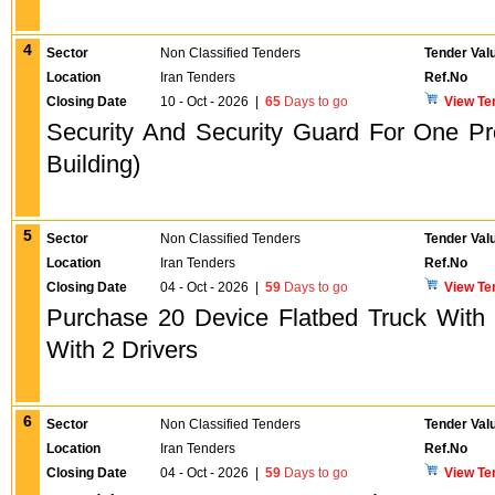
4
Sector
Non Classified Tenders
Tender Val
Location
Iran Tenders
Ref.No
Closing Date
10 - Oct - 2026
|
65
Days to go
View Te
Security And Security Guard For One P
Building)
5
Sector
Non Classified Tenders
Tender Val
Location
Iran Tenders
Ref.No
Closing Date
04 - Oct - 2026
|
59
Days to go
View Te
Purchase 20 Device Flatbed Truck With
With 2 Drivers
6
Sector
Non Classified Tenders
Tender Val
Location
Iran Tenders
Ref.No
Closing Date
04 - Oct - 2026
|
59
Days to go
View Te