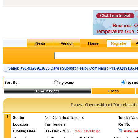
Sales: +91-9328913635 Care / Support / Help / Complain : +91-932891363
Sort By :
By value
By Clo
1564
Tenders
Latest Ownership of Non classifi
1
Sector
Non Classified Tenders
Tender Val
Location
Iran Tenders
Ref.No
Closing Date
30 - Dec - 2026
|
146
Days to go
View Te