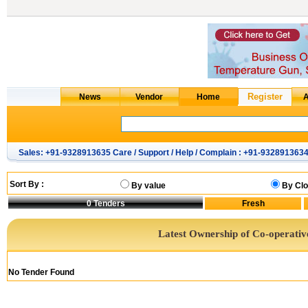
Sales: +91-9328913635 Care / Support / Help / Complain : +91-932891363
Sort By :
By value
By Clo
0
Tenders
Latest Ownership of Co-operativ
No Tender Found