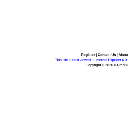
Register
|
Contact Us
|
Abou
This site is best viewed in Internet Explorer 6
Copyright © 2026 e-Procure