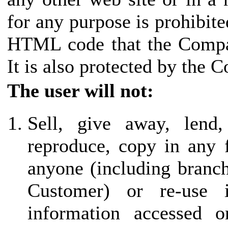
for any purpose is prohibite
HTML code that the Compan
It is also protected by the 
The user will not:
Sell, give away, lend,
reproduce, copy in any 
anyone (including branch 
Customer) or re-use
information accessed o