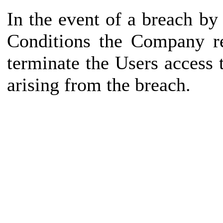
In the event of a breach b
Conditions the Company re
terminate the Users access
arising from the breach.