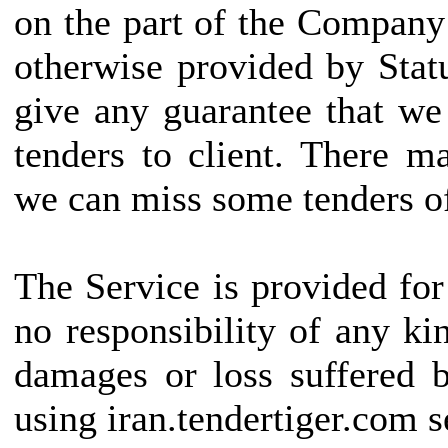
on the part of the Company
otherwise provided by Statu
give any guarantee that we
tenders to client. There 
we can miss some tenders of
The Service is provided fo
no responsibility of any kin
damages or loss suffered b
using iran.tendertiger.com s