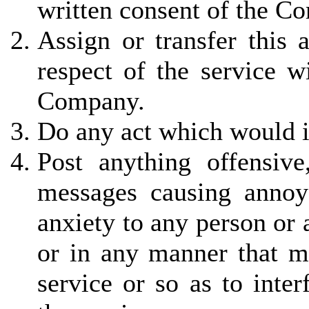
written consent of the C
Assign or transfer this 
respect of the service w
Company.
Do any act which would in
Post anything offensiv
messages causing annoy
anxiety to any person or
or in any manner that ma
service or so as to inter