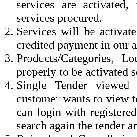
services are activated, 
services procured.
Services will be activat
credited payment in our 
Products/Categories, L
properly to be activated 
Single Tender viewed 
customer wants to view t
can login with registered
search again the tender a