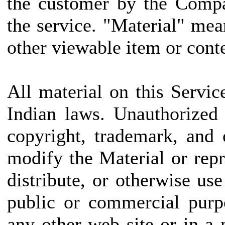
the customer by the Compa
the service. "Material" mea
other viewable item or conte
All material on this Servic
Indian laws. Unauthorized
copyright, trademark, and
modify the Material or repr
distribute, or otherwise us
public or commercial purp
any other web site or in 