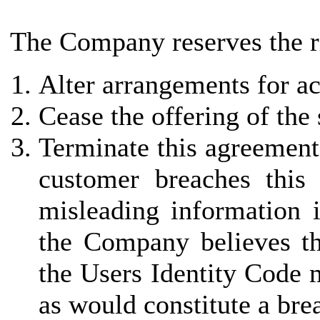
The Company reserves the ri
Alter arrangements for ac
Cease the offering of the
Terminate this agreement 
customer breaches this
misleading information i
the Company believes th
the Users Identity Code 
as would constitute a bre