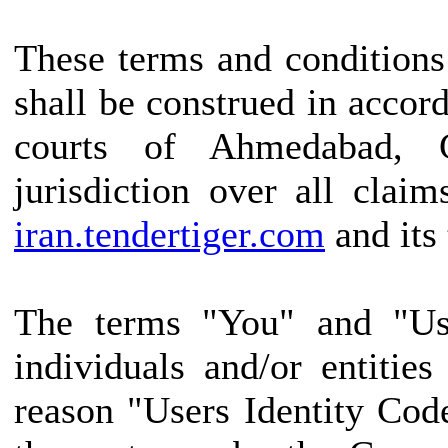
These terms and conditions
shall be construed in accor
courts of Ahmedabad, G
jurisdiction over all claim
iran.tendertiger.com
and its 
The terms "You" and "Use
individuals and/or entitie
reason "Users Identity Cod