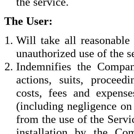
the service.
The User:
Will take all reasonable
unauthorized use of the s
Indemnifies the Company 
actions, suits, proceed
costs, fees and expenses
(including negligence on
from the use of the Servi
installation by the Co