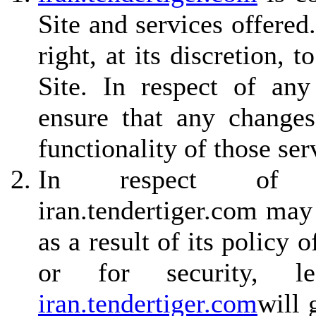
Site and services offered
right, at its discretion,
Site. In respect of any
ensure that any changes
functionality of those ser
In respect of non
iran.tendertiger.com may
as a result of its policy
or for security, le
iran.tendertiger.com
will 