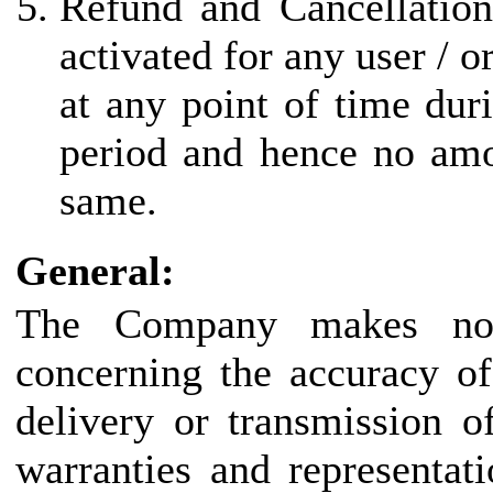
Refund and Cancellation
activated for any user / 
at any point of time duri
period and hence no amo
same.
General:
The Company makes no r
concerning the accuracy of
delivery or transmission o
warranties and representat