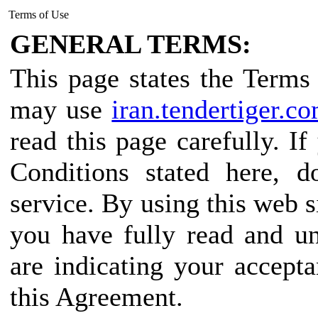
Terms of Use
GENERAL TERMS:
This page states the Term
may use
iran.tendertiger.c
read this page carefully. I
Conditions stated here, d
service. By using this web s
you have fully read and u
are indicating your accept
this Agreement.