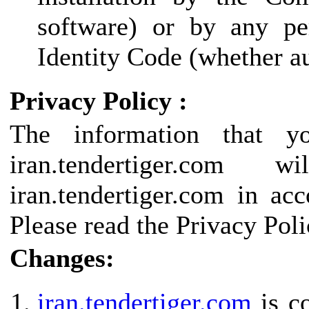
software) or by any pe
Identity Code (whether au
Privacy Policy :
The information that y
iran.tendertiger.c
iran.tendertiger.com in ac
Please read the Privacy Poli
Changes:
iran.tendertiger.com
is co