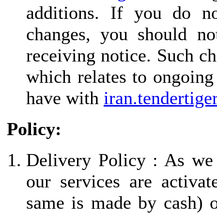
additions. If you do n
changes, you should not
receiving notice. Such ch
which relates to ongoing
have with
iran.tendertige
Policy:
Delivery Policy : As we
our services are activa
same is made by cash) 