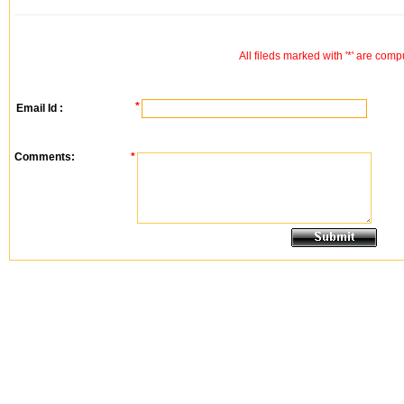
All fileds marked with '*' are comp
*
Email Id :
Comments:
*