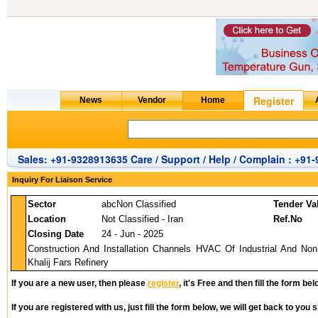
Sales: +91-9328913635 Care / Support / Help / Complain : +91
Inquiry For Liaison Service
Sector
abcNon Classified
Tender Va
Location
Not Classified - Iran
Ref.No
Closing Date
24 - Jun - 2025
Construction And Installation Channels HVAC Of Industrial And Non 
Khalij Fars Refinery
If you are a new user, then please
register
, it's Free and then fill the form bel
If you are registered with us, just fill the form below, we will get back to you s