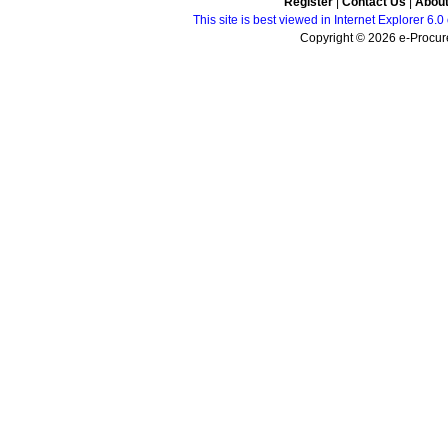
Register
|
Contact Us
|
Abou
This site is best viewed in Internet Explorer 6
Copyright © 2026 e-Procure